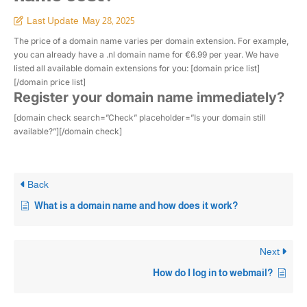
Last Update
May 28, 2025
The price of a domain name varies per domain extension. For example,
you can already have a .nl domain name for €6.99 per year. We have
listed all available domain extensions for you: [domain price list]
[/domain price list]
Register your domain name immediately?
[domain check search=”Check” placeholder=”Is your domain still
available?”][/domain check]
Back
What is a domain name and how does it work?
Next
How do I log in to webmail?