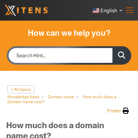
English
How can we help you?
< All topics
Knowledge base
Domain name
How much does a
domain name cost?
Printen
How much does a domain
name cost?