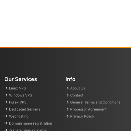
Our Services
Info
Linux VPS
About Us
Windows VPS
Contact
Forex VPS
General Terms and Conditions
Dedicated Servers
Processor Agreement
Webhosting
Privacy Policy
Domain name registration
Transfer domain name