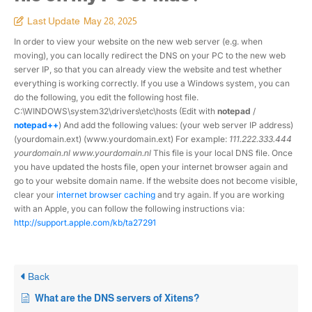
Last Update
May 28, 2025
In order to view your website on the new web server (e.g. when
moving), you can locally redirect the DNS on your PC to the new web
server IP, so that you can already view the website and test whether
everything is working correctly. If you use a Windows system, you can
do the following, you edit the following host file.
C:\WINDOWS\system32\drivers\etc\hosts (Edit with
notepad
/
notepad++
) And add the following values: (your web server IP address)
(yourdomain.ext) (www.yourdomain.ext) For example:
111.222.333.444
yourdomain.nl www.yourdomain.nl
This file is your local DNS file. Once
you have updated the hosts file, open your internet browser again and
go to your website domain name. If the website does not become visible,
clear your
internet browser caching
and try again. If you are working
with an Apple, you can follow the following instructions via:
http://support.apple.com/kb/ta27291
Back
What are the DNS servers of Xitens?