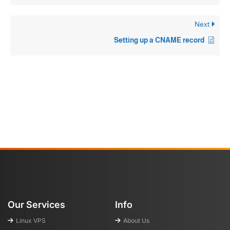
Next
Setting up a CNAME record
Our Services
Info
Linux VPS
About Us