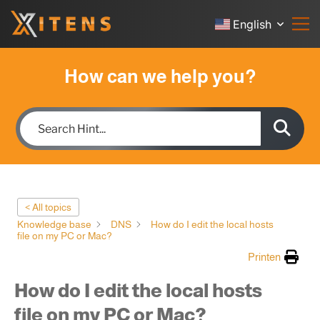
English
How can we help you?
< All topics
Knowledge base
DNS
How do I edit the local hosts
file on my PC or Mac?
Printen
How do I edit the local hosts
file on my PC or Mac?