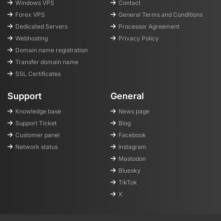
Windows VPS
Contact
Forex VPS
General Terms and Conditions
Dedicated Servers
Processor Agreement
Webhosting
Privacy Policy
Domain name registration
Transfer domain name
SSL Certificates
Support
General
Knowledge base
News page
Support Ticket
Blog
Customer panel
Facebook
Network status
Instagram
Mastodon
Bluesky
TikTok
X