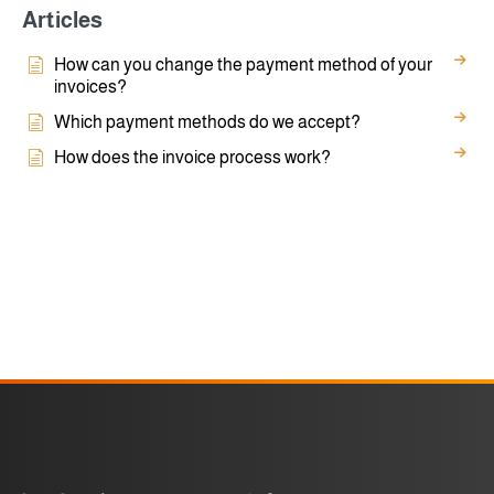
Articles
How can you change the payment method of your
invoices?
Which payment methods do we accept?
How does the invoice process work?