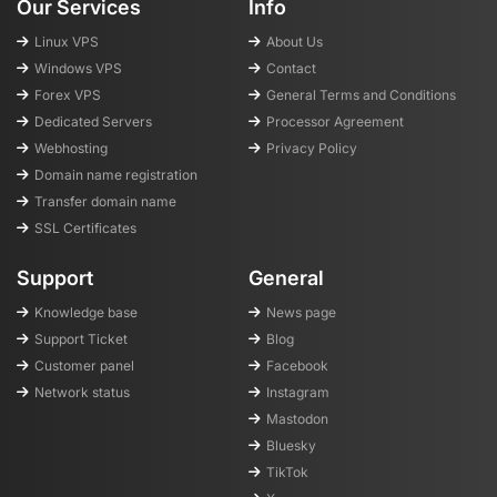
Our Services
Info
Linux VPS
About Us
Windows VPS
Contact
Forex VPS
General Terms and Conditions
Dedicated Servers
Processor Agreement
Webhosting
Privacy Policy
Domain name registration
Transfer domain name
SSL Certificates
Support
General
Knowledge base
News page
Support Ticket
Blog
Customer panel
Facebook
Network status
Instagram
Mastodon
Bluesky
TikTok