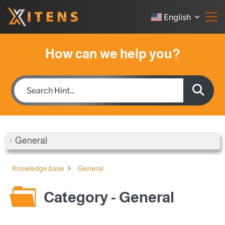
English
How can we help you?
General
Knowledge base
General
Category - General